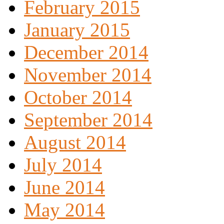
February 2015
January 2015
December 2014
November 2014
October 2014
September 2014
August 2014
July 2014
June 2014
May 2014