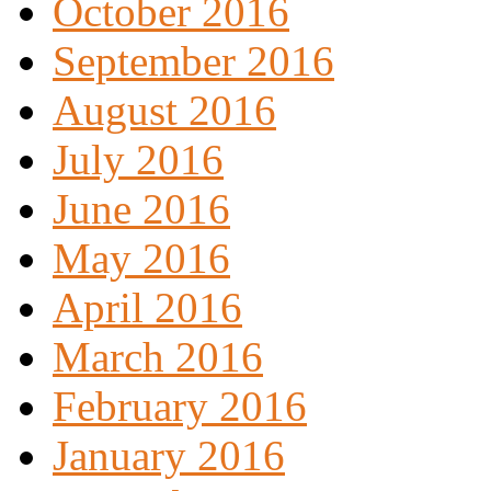
October 2016
September 2016
August 2016
July 2016
June 2016
May 2016
April 2016
March 2016
February 2016
January 2016