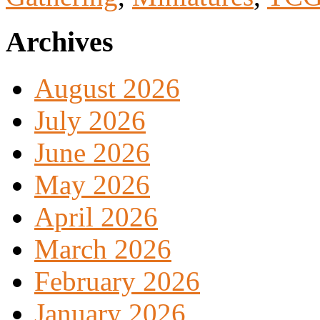
Archives
August 2026
July 2026
June 2026
May 2026
April 2026
March 2026
February 2026
January 2026