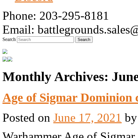
Phone: 203-295-8181
Email: battlegrounds.sale
Search
Monthly Archives:
June
Tabletop Gaming in Norwalk, CT
Battlegrounds Gaming
Age of Sigmar Dominion c
Posted on
June 17, 2021
b
Warhammer Age of Sigmar is