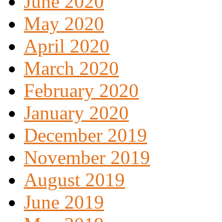
June 2020
May 2020
April 2020
March 2020
February 2020
January 2020
December 2019
November 2019
August 2019
June 2019