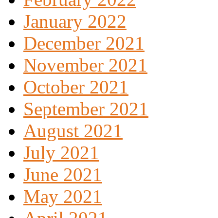
January 2022
December 2021
November 2021
October 2021
September 2021
August 2021
July 2021
June 2021
May 2021