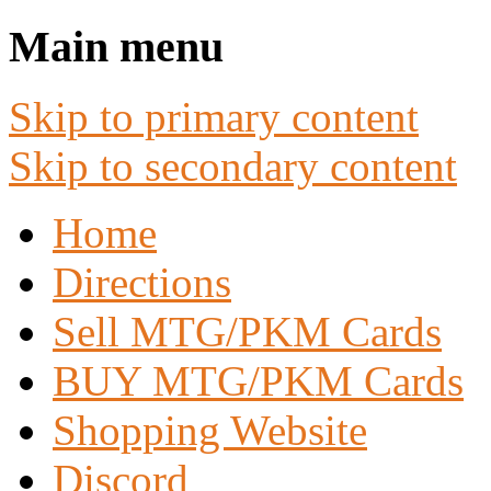
Main menu
Skip to primary content
Skip to secondary content
Home
Directions
Sell MTG/PKM Cards
BUY MTG/PKM Cards
Shopping Website
Discord