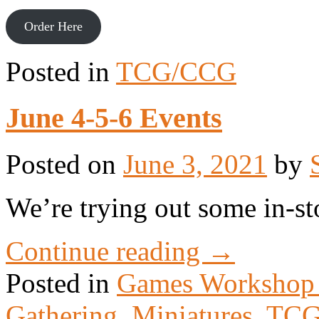
Order Here
Posted in
TCG/CCG
June 4-5-6 Events
Posted on
June 3, 2021
by
We’re trying out some in-st
Continue reading
→
Posted in
Games Workshop
Gathering
,
Miniatures
,
TCG