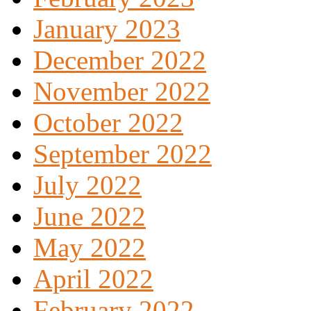
January 2023
December 2022
November 2022
October 2022
September 2022
July 2022
June 2022
May 2022
April 2022
February 2022