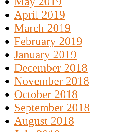
May 2019
April 2019
March 2019
February 2019
January 2019
December 2018
November 2018
October 2018
September 2018
August 2018