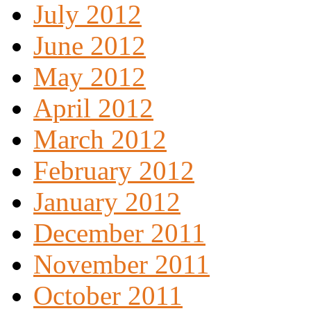
July 2012
June 2012
May 2012
April 2012
March 2012
February 2012
January 2012
December 2011
November 2011
October 2011