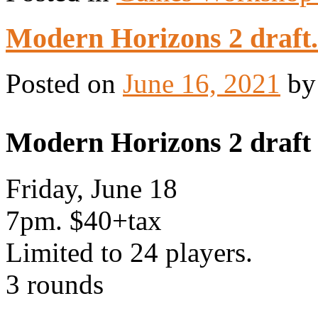
Modern Horizons 2 draft.
Posted on
June 16, 2021
b
Modern Horizons 2 draft
Friday, June 18
7pm. $40+tax
Limited to 24 players.
3 rounds