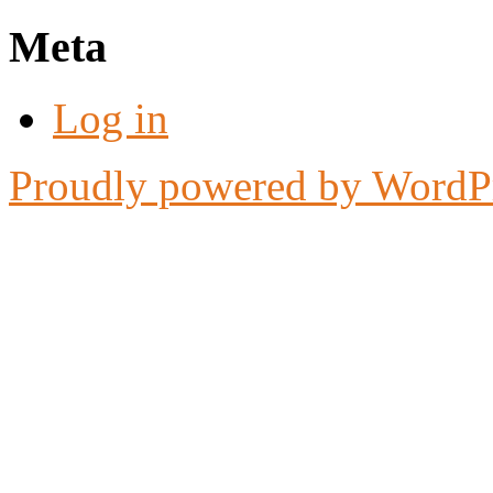
Meta
Log in
Proudly powered by WordP