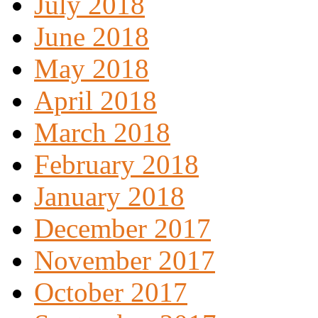
July 2018
June 2018
May 2018
April 2018
March 2018
February 2018
January 2018
December 2017
November 2017
October 2017