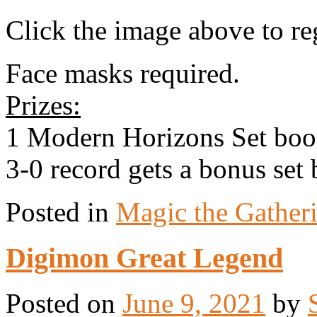
Click the image above to reg
Face masks required.
Prizes:
1 Modern Horizons Set boos
3-0 record gets a bonus set 
Posted in
Magic the Gather
Digimon Great Legend
Posted on
June 9, 2021
by