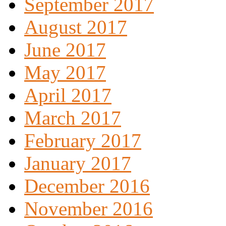
September 2017
August 2017
June 2017
May 2017
April 2017
March 2017
February 2017
January 2017
December 2016
November 2016