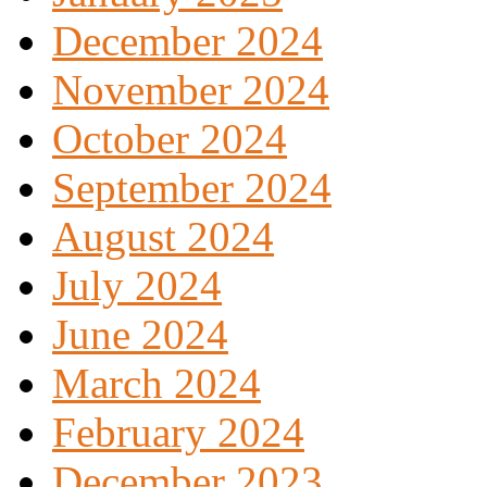
December 2024
November 2024
October 2024
September 2024
August 2024
July 2024
June 2024
March 2024
February 2024
December 2023