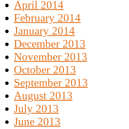
April 2014
February 2014
January 2014
December 2013
November 2013
October 2013
September 2013
August 2013
July 2013
June 2013