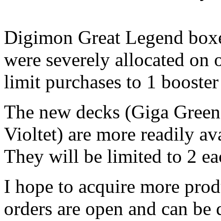
Digimon Great Legend boxe
were severely allocated on o
limit purchases to 1 booste
The new decks (Giga Gree
Violtet) are more readily av
They will be limited to 2 e
I hope to acquire more produ
orders are open and can be 