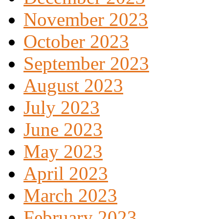
November 2023
October 2023
September 2023
August 2023
July 2023
June 2023
May 2023
April 2023
March 2023
February 2023