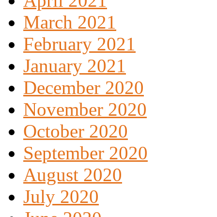
April 2021
March 2021
February 2021
January 2021
December 2020
November 2020
October 2020
September 2020
August 2020
July 2020