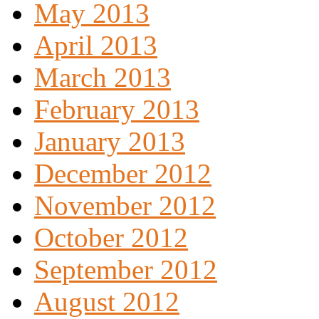
May 2013
April 2013
March 2013
February 2013
January 2013
December 2012
November 2012
October 2012
September 2012
August 2012