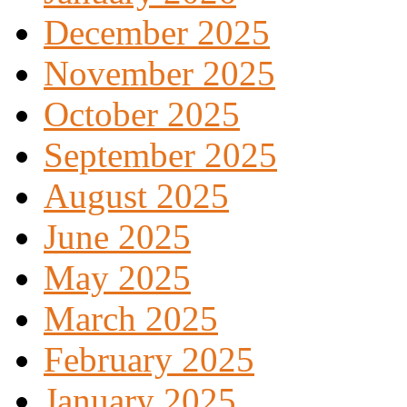
December 2025
November 2025
October 2025
September 2025
August 2025
June 2025
May 2025
March 2025
February 2025
January 2025