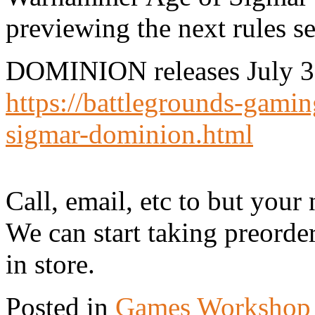
previewing the next rules se
DOMINION releases July 3, 
https://battlegrounds-gami
sigmar-dominion.html
Call, email, etc to but your 
We can start taking preorde
in store.
Posted in
Games Workshop