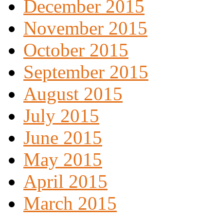
December 2015
November 2015
October 2015
September 2015
August 2015
July 2015
June 2015
May 2015
April 2015
March 2015