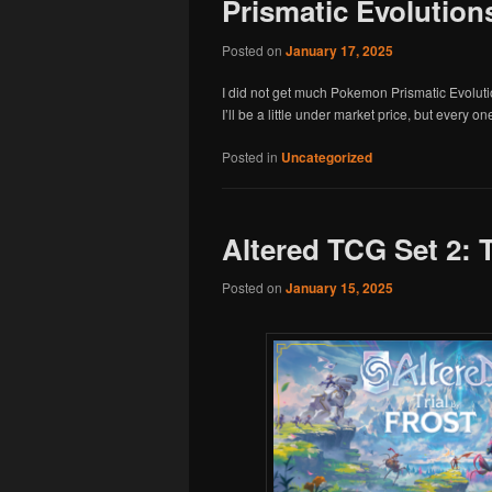
Prismatic Evolution
Posted on
January 17, 2025
I did not get much Pokemon Prismatic Evoluti
I’ll be a little under market price, but every on
Posted in
Uncategorized
Altered TCG Set 2: T
Posted on
January 15, 2025