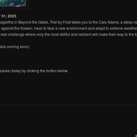
 31, 2025
.
Asgartha in Beyond the Gates, Trial by Frost takes you to the Cais Adarra, a steep r
tory against the Kraken, have to face a new environment and adapt to extreme weath
real challenge where only the most skillful and resilient will make their way to the
ails coming soon)
acks) today by clicking the button below.