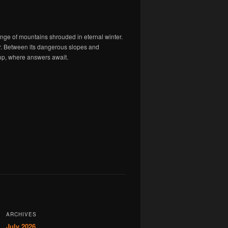
ange of mountains shrouded in eternal winter.
er. Between its dangerous slopes and
 top, where answers await.
ARCHIVES
July 2026