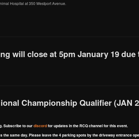
 Animal Hospital at 350 Westport Avenue.
g will close at 5pm January 19 due 
onal Championship Qualifier (JAN 20
. Subscribe to our
discord
for updates in the RCQ channel for this event.
 the same day. Please leave the 4 parking spots by the driveway entrance open 