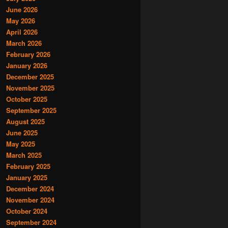
June 2026
May 2026
April 2026
March 2026
February 2026
January 2026
December 2025
November 2025
October 2025
September 2025
August 2025
June 2025
May 2025
March 2025
February 2025
January 2025
December 2024
November 2024
October 2024
September 2024