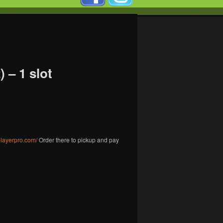
 – 1 slot
gplayerpro.com/
Order there to pickup and pay