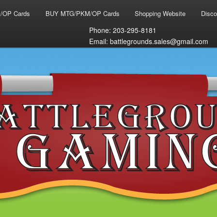
/OP Cards
BUY MTG/PKM/OP Cards
Shopping Website
Disco
Phone: 203-295-8181
Email: battlegrounds.sales@gmail.com