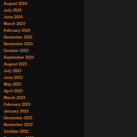
August 2024
July 2024
June 2024
March 2024
February 2024
December 2023
November 2023
October 2023
September 2023
August 2023
July 2023
June 2023
May 2023
April 2023
March 2023
February 2023
January 2023
December 2022
November 2022
October 2022