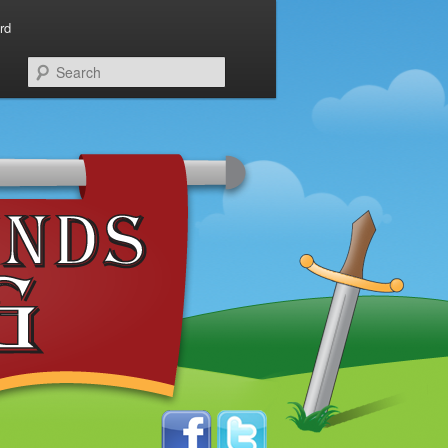
rd
Search