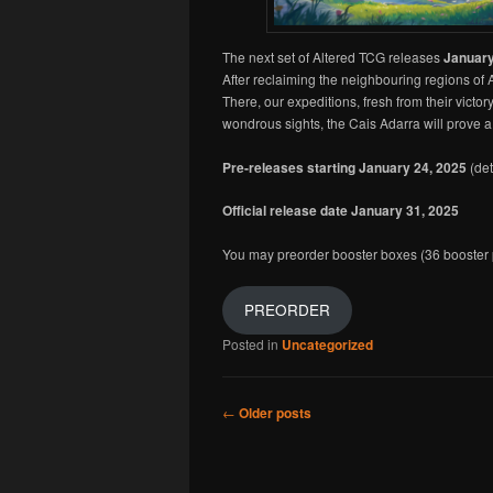
The next set of Altered TCG releases
January
After reclaiming the neighbouring regions of 
There, our expeditions, fresh from their vic
wondrous sights, the Cais Adarra will prove a 
Pre-releases starting January 24, 2025
(det
Official release date January 31, 2025
You may preorder booster boxes (36 booster p
PREORDER
Posted in
Uncategorized
Post navigation
←
Older posts