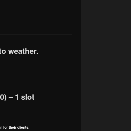
to weather.
) – 1 slot
for their clients.