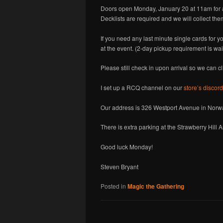
Doors open Monday, January 20 at 11am for 
Decklists are required and we will collect them 
If you need any last minute single cards for y
at the event. (2-day pickup requirement is wai
Please still check in upon arrival so we can c
I set up a RCQ channel on our
store’s discord
Our address is 326 Westport Avenue in Norwal
There is extra parking at the Strawberry Hill
Good luck Monday!
Steven Bryant
Posted in
Magic the Gathering