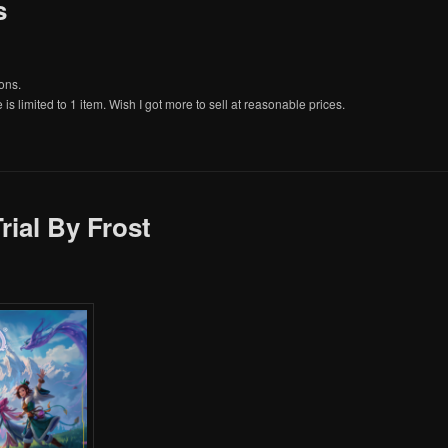
s
ons.
e is limited to 1 item. Wish I got more to sell at reasonable prices.
rial By Frost