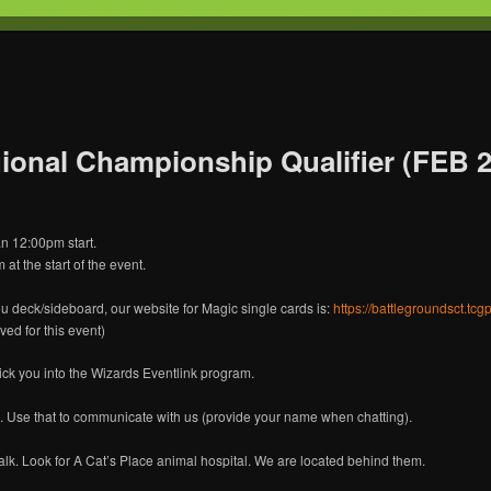
T
s Gaming
onal Championship Qualifier (FEB 2)
n 12:00pm start.
at the start of the event.
ou deck/sideboard, our website for Magic single cards is:
https://battlegroundsct.tc
ved for this event)
lick you into the Wizards Eventlink program.
. Use that to communicate with us (provide your name when chatting).
k. Look for A Cat’s Place animal hospital. We are located behind them.