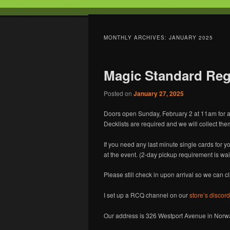
Tabletop Gaming in Norwalk, C
MONTHLY ARCHIVES:
JANUARY 2025
Battleground
Magic Standard Regi
Posted on
January 27, 2025
Doors open Sunday, February 2 at 11am for a
Decklists are required and we will collect them 
If you need any last minute single cards for y
at the event. (2-day pickup requirement is wai
Please still check in upon arrival so we can c
I set up a RCQ channel on our
store’s discord
Our address is 326 Westport Avenue in Norwal