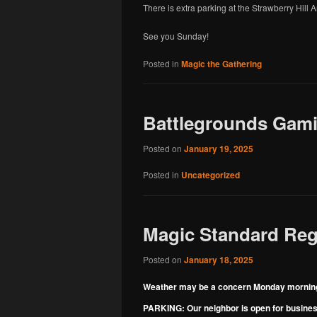
There is extra parking at the Strawberry Hill
See you Sunday!
Posted in
Magic the Gathering
Battlegrounds Gamin
Posted on
January 19, 2025
Posted in
Uncategorized
Magic Standard Regi
Posted on
January 18, 2025
Weather may be a concern Monday morning
PARKING: Our neighbor is open for business