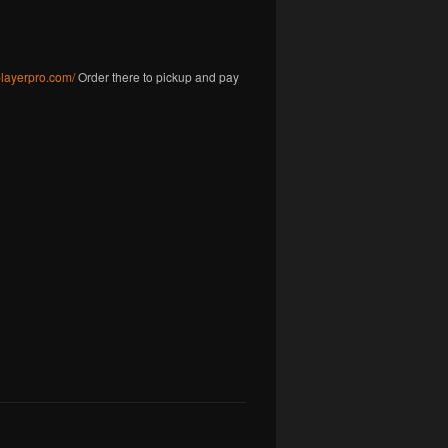
gplayerpro.com/
Order there to pickup and pay