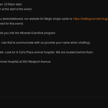
an 12:00pm start.
at the start of the event.
ou deck/sideboard, our website for Magic single cards is:
https://battlegroundsct.tc
ved for this event)
lick you into the Wizards Eventlink program.
. Use that to communicate with us (provide your name when chatting).
k. Look for A Cat’s Place animal hospital. We are located behind them.
 Animal Hospital at 350 Westport Avenue.