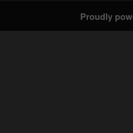
Proudly pow