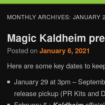
Tabletop Gaming in Norwalk, CT
MONTHLY ARCHIVES:
JANUARY 
Battlegrounds Gaming
Magic Kaldheim pre
Posted on
January 6, 2021
Here are some key dates to keep
January 29 at 3pm – Septemb
release pickup (PR Kits and D
February 5 :
officia
Kaldheim