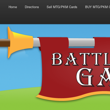
Main menu
Skip to primary content
Skip to secondary content
Home
Directions
Sell MTG/PKM Cards
BUY MTG/PKM C