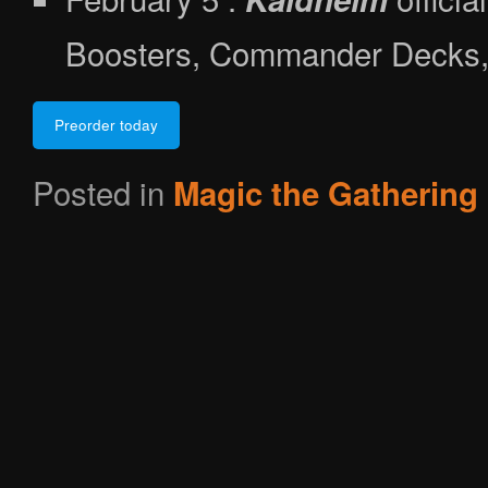
Boosters, Commander Decks, 
Preorder today
Posted in
Magic the Gathering