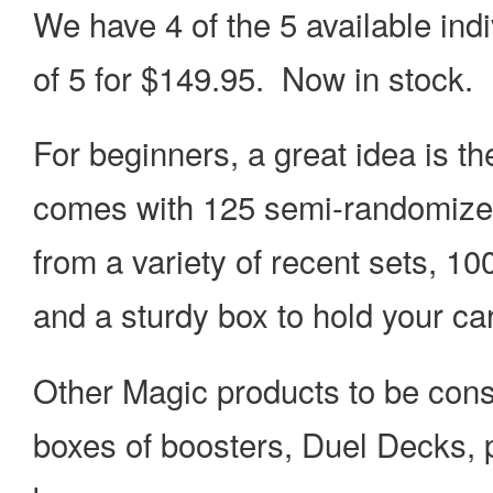
We have 4 of the 5 available indi
of 5 for $149.95. Now in stock.
For beginners, a great idea is t
comes with 125 semi-randomized
from a variety of recent sets, 10
and a sturdy box to hold your ca
Other Magic products to be cons
boxes of boosters, Duel Decks, 