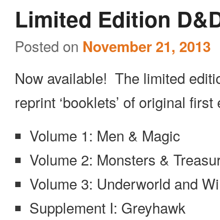
Limited Edition D&
Posted on
November 21, 2013
Now available! The limited editi
reprint ‘booklets’ of original first 
Volume 1: Men & Magic
Volume 2: Monsters & Treasu
Volume 3: Underworld and Wi
Supplement I: Greyhawk