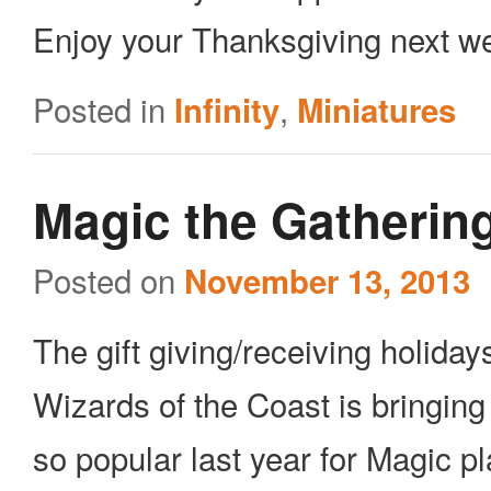
Enjoy your Thanksgiving next we
Posted in
,
Infinity
Miniatures
Magic the Gathering
Posted on
November 13, 2013
The gift giving/receiving holiday
Wizards of the Coast is bringin
so popular last year for Magic p