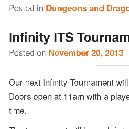
Posted in
Dungeons and Drag
Infinity ITS Tourna
Posted on
November 20, 2013
Our next Infinity Tournament wi
Doors open at 11am with a playe
time.