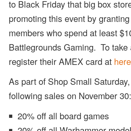
to Black Friday that big box st
promoting this event by granting 
members who spend at least $10 
Battlegrounds Gaming. To take 
register their AMEX card at
here
As part of Shop Small Saturday,
following sales on November 30
20% off all board games
20% off all Warhammer mode