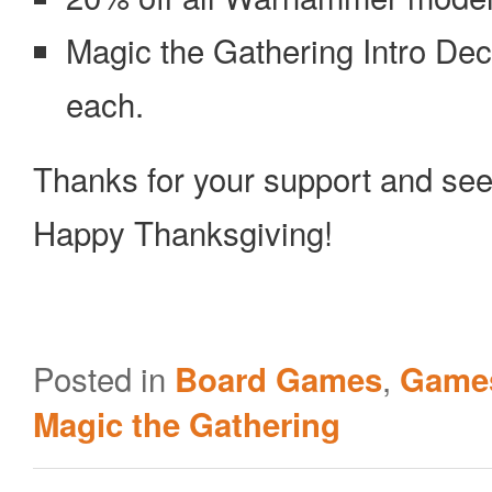
Magic the Gathering Intro De
each.
Thanks for your support and see
Happy Thanksgiving!
Posted in
,
Board Games
Games
Magic the Gathering