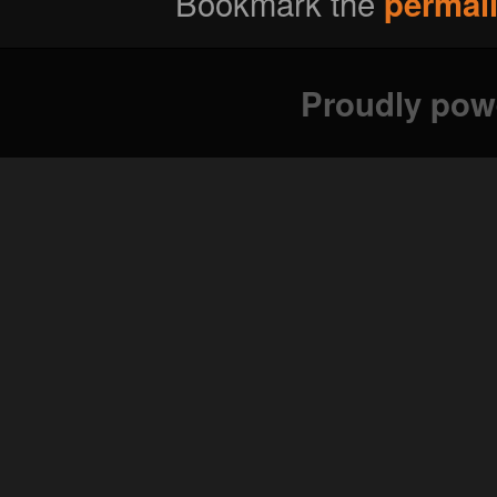
Bookmark the
permal
Proudly pow