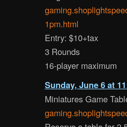
gaming.shoplightspee
1pm.html
Entry: $10+tax
3 Rounds
16-player maximum
Sunday, June 6 at 1
Miniatures Game Tabl
gaming.shoplightspee
Reserve a table for 2.