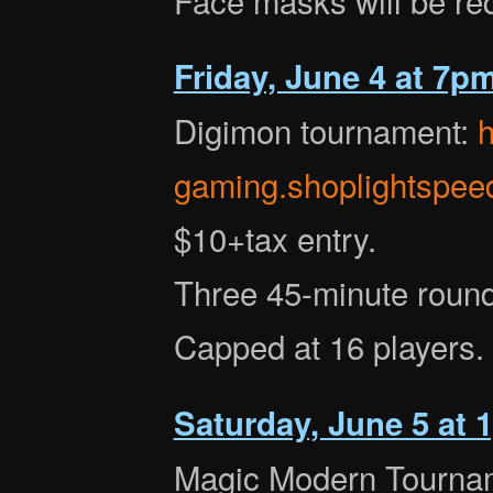
Friday, June 4 at 7p
Digimon tournament:
h
gaming.shoplightspee
$10+tax entry.
Three 45-minute round
Capped at 16 players.
Saturday, June 5 at
Magic Modern Tourna