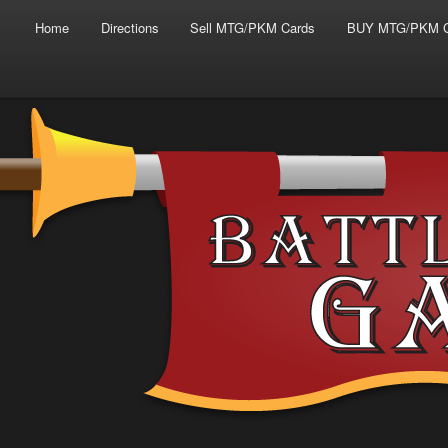
Main menu
Skip to primary content
Skip to secondary content
Home
Directions
Sell MTG/PKM Cards
BUY MTG/PKM C