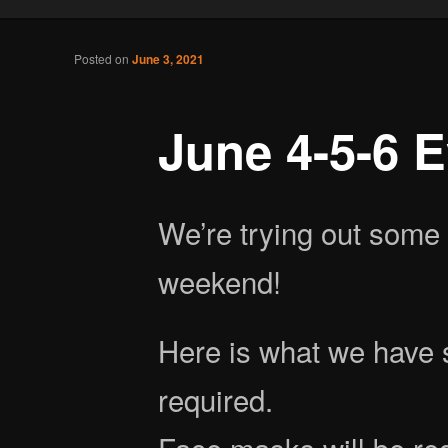
Tabletop Gaming in Norwalk, CT
Post navigation
Posted on
June 3, 2021
Battlegrounds Gaming
June 4-5-6 
We’re trying out some 
weekend!
Here is what we have s
required.
Face masks will be re