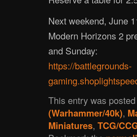
Next weekend, June 1
Modern Horizons 2 pre
and Sunday:
https://battlegrounds-
gaming.shoplightspee
This entry was posted
,
(Warhammer/40k)
Ma
,
Miniatures
TCG/CC