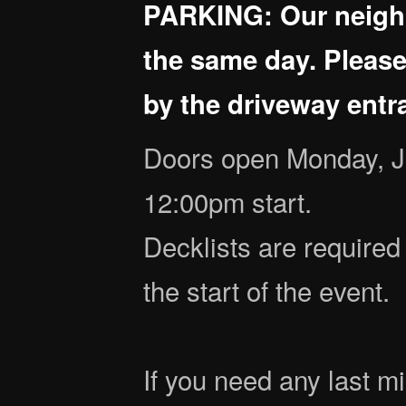
PARKING: Our neighb
the same day. Please
by the driveway entra
Doors open Monday, J
12:00pm start.
Decklists are required 
the start of the event.
If you need any last mi