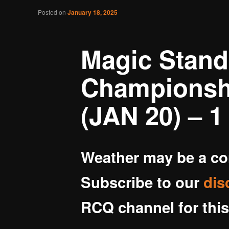
Post navigation
Posted on
January 18, 2025
Battlegrounds Gaming
Magic Stand
Championshi
(JAN 20) – 1 
Weather may be a c
Subscribe to our
dis
RCQ channel for this