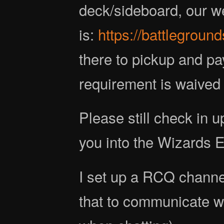
deck/sideboard, our we
is:
https://battlegroun
there to pickup and pa
requirement is waived f
Please still check in u
you into the Wizards 
I set up a RCQ channe
that to communicate w