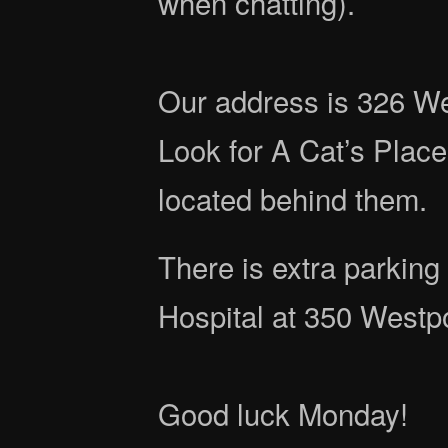
when chatting).
Our address is 326 We
Look for A Cat’s Place
located behind them.
There is extra parking
Hospital at 350 Westp
Good luck Monday!