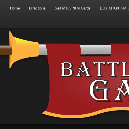
Main menu
Skip to primary content
Skip to secondary content
Home
Directions
Sell MTG/PKM Cards
BUY MTG/PKM C
Tabletop Gaming in Norwalk, CT