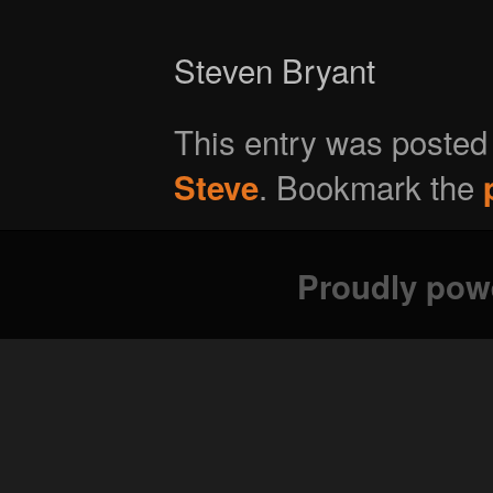
Steven Bryant
This entry was posted
. Bookmark the
Steve
Proudly pow