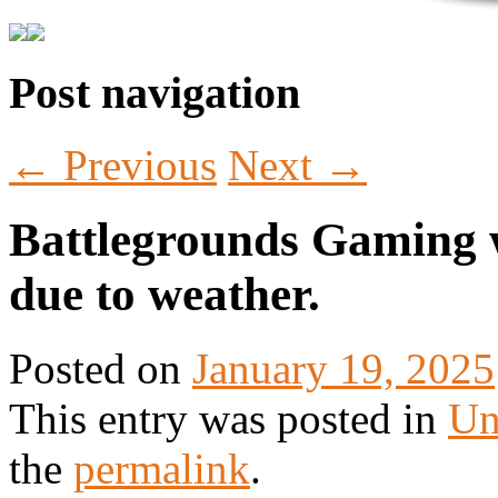
Post navigation
Tabletop Gaming in Norwalk, CT
Battlegrounds Gaming
←
Previous
Next
→
Battlegrounds Gaming w
due to weather.
Posted on
January 19, 2025
This entry was posted in
Un
the
permalink
.