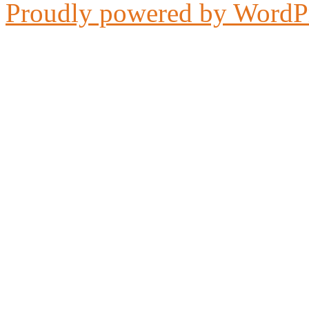
Proudly powered by WordP