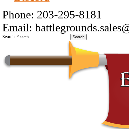
Phone: 203-295-8181
Email: battlegrounds.sale
Search