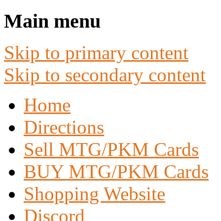
Main menu
Skip to primary content
Skip to secondary content
Home
Directions
Sell MTG/PKM Cards
BUY MTG/PKM Cards
Shopping Website
Discord