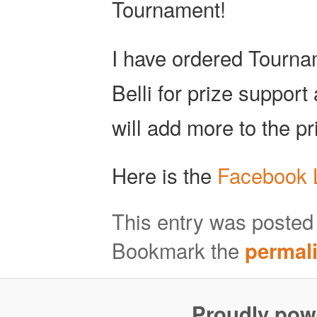
Tournament!
I have ordered Tourn
Belli for prize support
will add more to the pr
Here is the
Facebook 
This entry was posted
Bookmark the
permal
Proudly pow