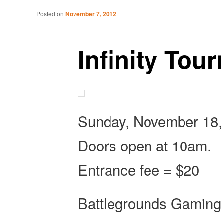
Tabletop Gaming in Norwalk, CT
Post navigation
Posted on
November 7, 2012
Battlegrounds Gaming
Infinity Tou
Sunday, November 18,
Doors open at 10am.
Entrance fee = $20
Battlegrounds Gaming wi