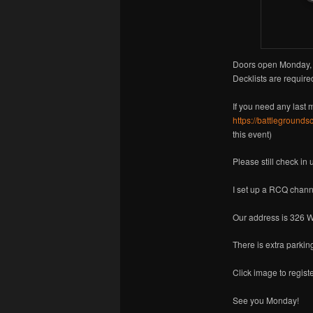
Doors open Monday, 
Decklists are required
If you need any last 
https://battlegrounds
this event)
Please still check in
I set up a RCQ chann
Our address is 326 W
There is extra parkin
Click image to registe
See you Monday!