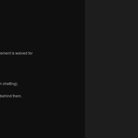
rement is waived for
 chatting).
 behind them.