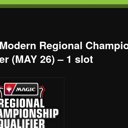
T
s Gaming
 Modern Regional Champi
er (MAY 26) – 1 slot