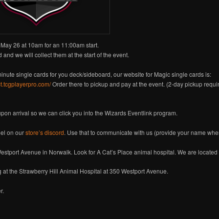
May 26 at 10am for an 11:00am start.
 and we will collect them at the start of the event.
minute single cards for you deck/sideboard, our website for Magic single cards is:
ct.tcgplayerpro.com/
Order there to pickup and pay at the event. (2-day pickup requi
 upon arrival so we can click you into the Wizards Eventlink program.
el on our
store’s discord
. Use that to communicate with us (provide your name when
estport Avenue in Norwalk. Look for A Cat’s Place animal hospital. We are located
g at the Strawberry Hill Animal Hospital at 350 Westport Avenue.
r.