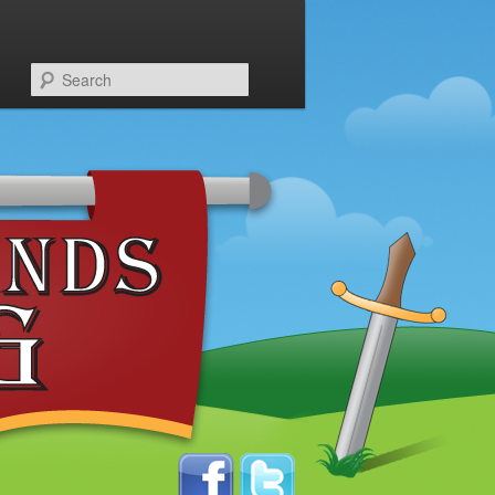
Search