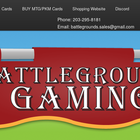
 Cards
BUY MTG/PKM Cards
Shopping Website
Discord
Phone: 203-295-8181
Email: battlegrounds.sales@gmail.com