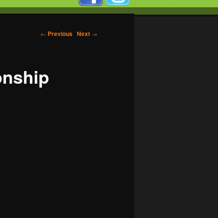
←
Previous
Next
→
onship