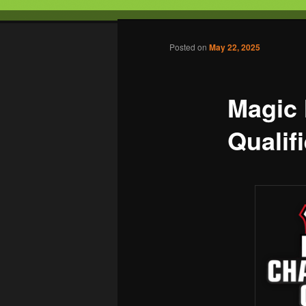
Tabletop Gaming in Norwalk, C
Post navigation
Posted on
May 22, 2025
Battleground
Magic
Qualifi