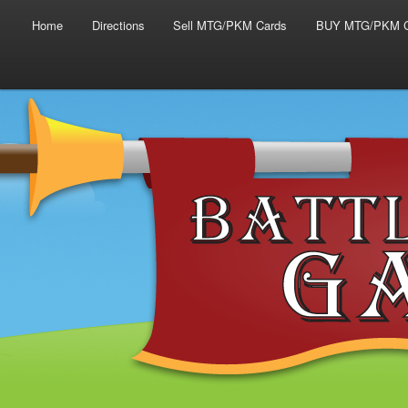
Main menu
Skip to primary content
Skip to secondary content
Home
Directions
Sell MTG/PKM Cards
BUY MTG/PKM C