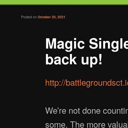
Tabletop Gaming in Norwalk, CT
Post navigation
Posted on
October 20, 2021
Battlegrounds Gaming
Magic Single
back up!
http://battlegroundsct.
We’re not done countin
some. The more valuab