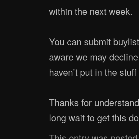
within the next week.
You can submit buylist
aware we may decline
haven’t put in the stuf
Thanks for understand
long wait to get this d
This entry was posted