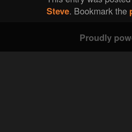
. Bookmark the
Steve
Proudly pow