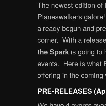
The newest edition of 
Planeswalkers galore! 
already begun and pre
corner. With a releas
is going to
the Spark
events. Here is what 
offering in the coming
PRE-RELEASES (Apri
We have 4 events over