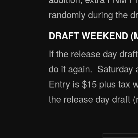
randomly during the dr
DRAFT WEEKEND (M
If the release day draf
do it again. Saturday 
Entry is $15 plus tax 
the release day draft