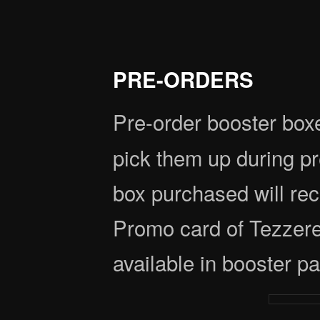
PRE-ORDERS
Pre-order booster box
pick them up during 
box purchased will rec
Promo card of Tezzeret
available in booster p