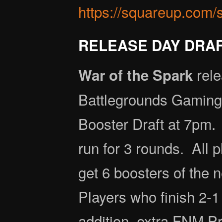
https://squareup.com/
RELEASE DAY DRAFT
rele
War of the Spark
Battlegrounds Gaming 
Booster Draft at 7pm. 
run for 3 rounds. All p
get 6 boosters of the
Players who finish 2-1
addition, extra FNM Pr