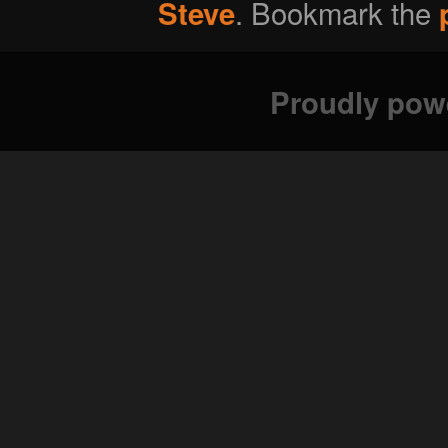
. Bookmark the
Steve
Proudly pow