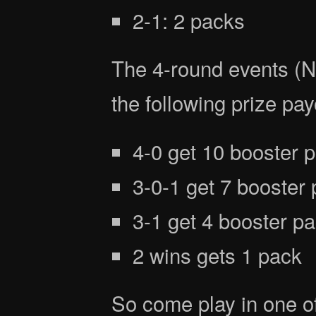
2-1: 2 packs
The 4-round events (
the following prize pay
4-0 get 10 booster 
3-0-1 get 7 booster
3-1 get 4 booster p
2 wins gets 1 pack
So come play in one o