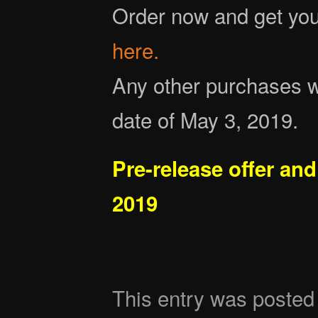
Order now and get you
here.
Any other purchases wi
date of May 3, 2019.
Pre-release offer and
2019
This entry was posted