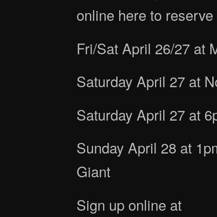
online here to reserve 
Fri/Sat April 26/27 at 
Saturday April 27 at 
Saturday April 27 at 
Sunday April 28 at 1
Giant
Sign up online at