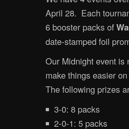
April 28. Each tourna
6 booster packs of
War
date-stamped foil prom
Our Midnight event is 
make things easier on 
The following prizes ar
3-0: 8 packs
2-0-1: 5 packs