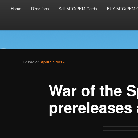
Main menu
Skip to primary content
Skip to secondary content
Home
Directions
Sell MTG/PKM Cards
BUY MTG/PKM C
Tabletop Gaming in Norwalk, CT
Post navigation
Posted on
April 17, 2019
Battlegrounds Gaming
War of the 
prereleases