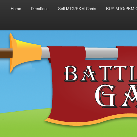
Main menu
Skip to primary content
Skip to secondary content
Home
Directions
Sell MTG/PKM Cards
BUY MTG/PKM C