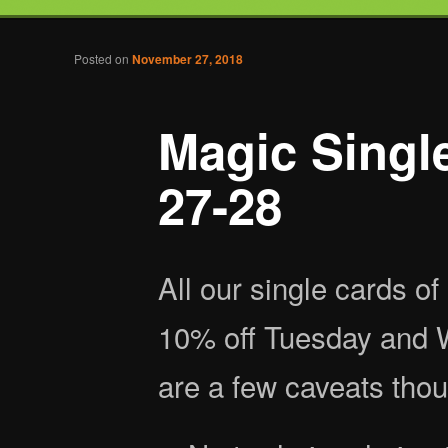
Tabletop Gaming in Norwalk, CT
Post navigation
Posted on
November 27, 2018
Battlegrounds Gaming
Magic Singl
27-28
All our single cards o
10% off Tuesday and 
are a few caveats thou