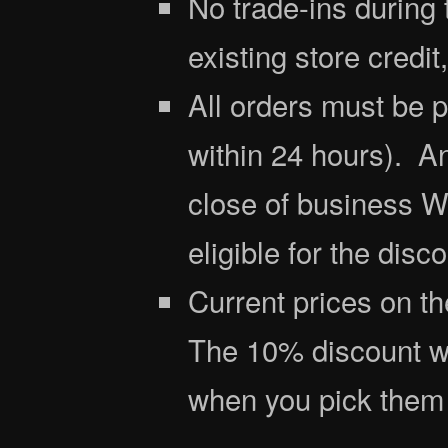
No trade-ins during 
existing store credit
All orders must be 
within 24 hours). A
close of business W
eligible for the disco
Current prices on th
The 10% discount wil
when you pick them