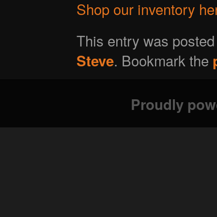
Shop our inventory he
This entry was posted
. Bookmark the
Steve
Proudly pow