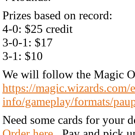
Prizes based on record:
4-0: $25 credit
3-0-1: $17
3-1: $10
We will follow the Magic On
https://magic.wizards.com/
info/gameplay/formats/pau
Need some cards for your d
Order here
. Pay and pick up