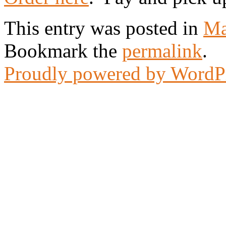
This entry was posted in
Ma
Bookmark the
permalink
.
Proudly powered by WordP