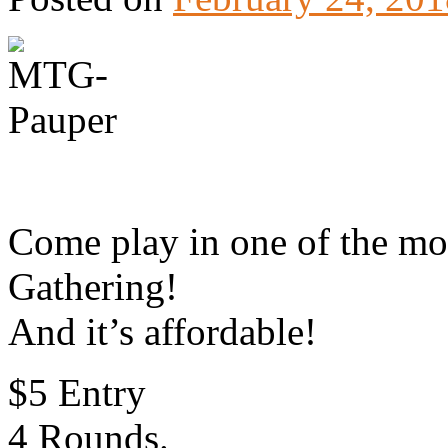
Come play in one of the mo
Gathering!
And it’s affordable!
$5 Entry
4 Rounds.