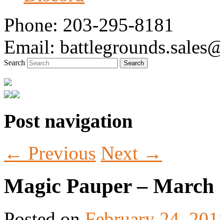
Phone: 203-295-8181
Email: battlegrounds.sale
Search
Post navigation
Tabletop Gaming in Norwalk, CT
Battlegrounds Gaming
←
Previous
Next
→
Magic Pauper – March
Posted on
February 24, 201