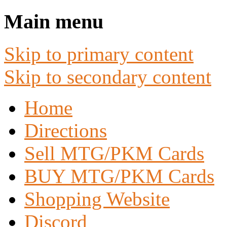
Main menu
Skip to primary content
Skip to secondary content
Home
Directions
Sell MTG/PKM Cards
BUY MTG/PKM Cards
Shopping Website
Discord