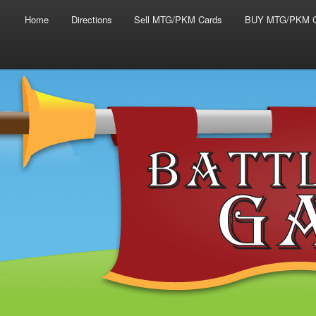
Main menu
Skip to primary content
Skip to secondary content
Home
Directions
Sell MTG/PKM Cards
BUY MTG/PKM C