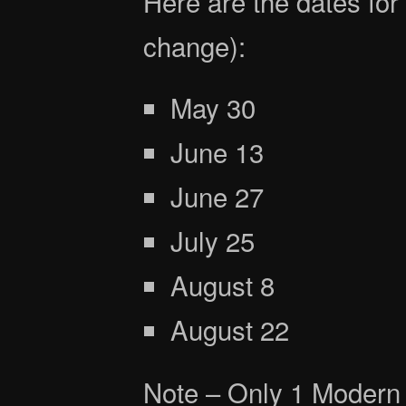
Here are the dates for
change):
May 30
June 13
June 27
July 25
August 8
August 22
Note – Only 1 Modern 