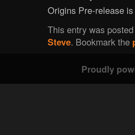
Origins Pre-release is
This entry was posted
. Bookmark the
Steve
Proudly pow