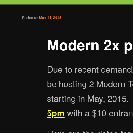
Tabletop Gaming in Norwalk, CT
Post navigation
Posted on
May 14, 2015
Battlegrounds Gaming
Modern 2x p
Due to recent demand,
be hosting 2 Modern 
starting in May, 2015.
with a $10 entran
5pm