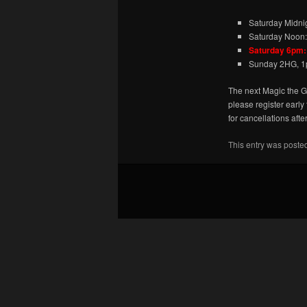
Saturday Midni
Saturday Noon:
Saturday 6pm:
Sunday 2HG, 1
The next Magic the G
please register early
for cancellations afte
This entry was poste