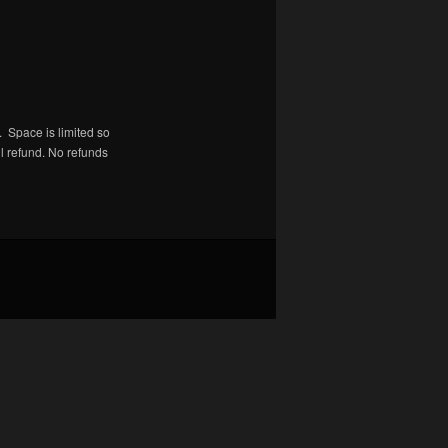
 Space is limited so
ll refund. No refunds