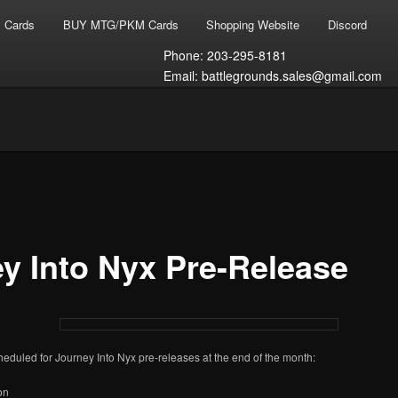
 Cards
BUY MTG/PKM Cards
Shopping Website
Discord
Phone: 203-295-8181
Email: battlegrounds.sales@gmail.com
T
s Gaming
y Into Nyx Pre-Release
eduled for Journey Into Nyx pre-releases at the end of the month:
on