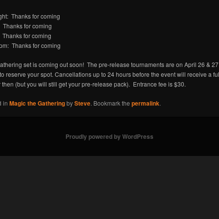
ght: Thanks for coming
 Thanks for coming
Thanks for coming
pm: Thanks for coming
athering set is coming out soon! The pre-release tournaments are on April 26 & 27.
 to reserve your spot. Cancellations up to 24 hours before the event will receive a fu
r then (but you will still get your pre-release pack). Entrance fee is $30.
d in
Magic the Gathering
by
Steve
. Bookmark the
permalink
.
Proudly powered by WordPress