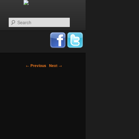
Search
←
Previous
Next
→