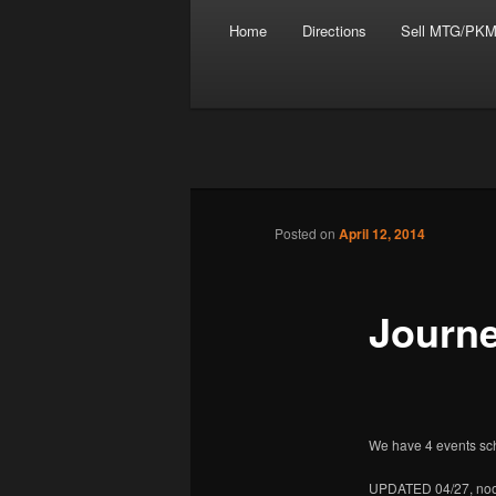
Main menu
Skip to primary content
Skip to secondary content
Home
Directions
Sell MTG/PKM
Tabletop Gaming in Norwalk, C
Post navigation
Posted on
April 12, 2014
Battleground
Journe
We have 4 events sch
UPDATED 04/27, no