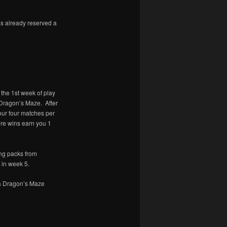
s already reserved a
 the 1st week of play
 Dragon’s Maze. After
our four matches per
ere wins earn you 1
ing packs from
 in week 5.
 a Dragon’s Maze