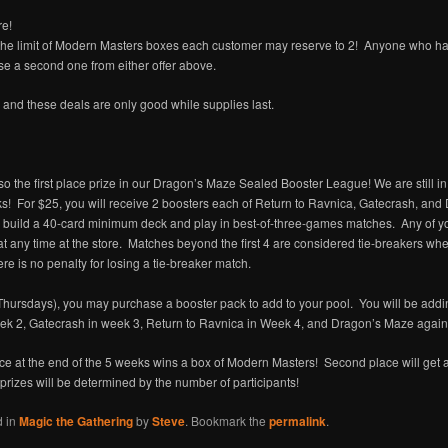
re!
 the limit of Modern Masters boxes each customer may reserve to 2! Anyone who ha
 a second one from either offer above.
d and these deals are only good while supplies last.
o the first place prize in our Dragon’s Maze Sealed Booster League! We are still in
ks! For $25, you will receive 2 boosters each of Return to Ravnica, Gatecrash, and
l, build a 40-card minimum deck and play in best-of-three-games matches. Any of y
t any time at the store. Matches beyond the first 4 are considered tie-breakers wh
re is no penalty for losing a tie-breaker match.
Thursdays), you may purchase a booster pack to add to your pool. You will be add
k 2, Gatecrash in week 3, Return to Ravnica in Week 4, and Dragon’s Maze again
ace at the end of the 5 weeks wins a box of Modern Masters! Second place will get
prizes will be determined by the number of participants!
d in
Magic the Gathering
by
Steve
. Bookmark the
permalink
.