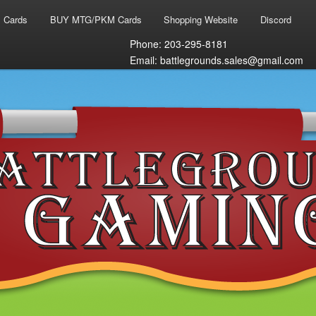
 Cards
BUY MTG/PKM Cards
Shopping Website
Discord
Phone: 203-295-8181
Email: battlegrounds.sales@gmail.com