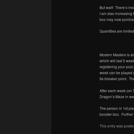
But wait! There’s mo
I am also increasing
box may now purchase
Quantities are limite
Modern Masters is als
which will last 5 wee
registering your poo
week can be played a
tie-breaker point. The
After each week (on 
Dragon’s Maze in wee
The person in 1st pl
booster box. Further 
This entry was poste