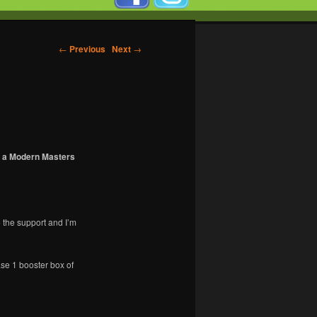
←
Previous
Next
→
on a Modern Masters
 the support and I’m
ase 1 booster box of