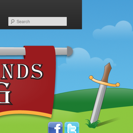
Search