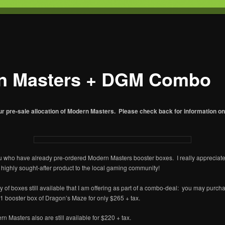
T
s Gaming
n Masters + DGM Combo
ur pre-sale allocation of Modern Masters. Please check back for information 
u who have already pre-ordered Modern Masters booster boxes. I really appreciate
s highly sought-after product to the local gaming community!
ty of boxes still available that I am offering as part of a combo-deal: you may purch
 booster box of Dragon’s Maze for only $265 + tax.
n Masters also are still available for $220 + tax.