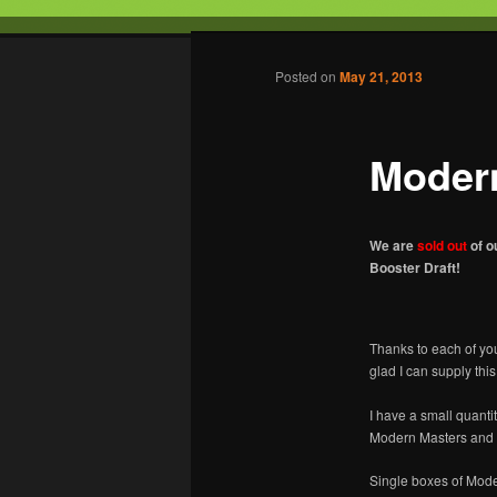
Tabletop Gaming in Norwalk, C
Post navigation
Posted on
May 21, 2013
Battleground
Moder
We are
sold out
of o
Booster Draft!
Thanks to each of yo
glad I can supply thi
I have a small quanti
Modern Masters and 1
Single boxes of Moder