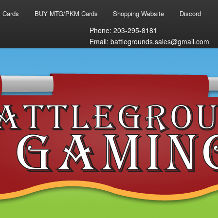
 Cards
BUY MTG/PKM Cards
Shopping Website
Discord
Phone: 203-295-8181
Email: battlegrounds.sales@gmail.com