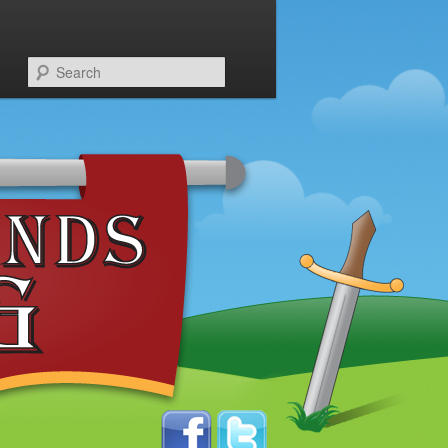
Search