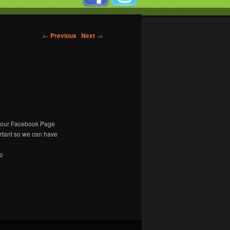
←
Previous
Next
→
n our Facebook Page
ortant so we can have
to