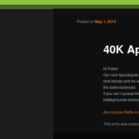
Tabletop Gaming in Norwalk, C
Post navigation
Posted on
May 1, 2013
Battleground
40K Ap
Hi Folks!
Our next Apocalypse 
(link below) and be 
the sides balanced.
If you can’t access t
battlegrounds.sales(
Apocalypse Battle e
This entry was poste