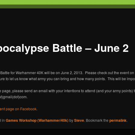
T
s Gaming
ocalypse Battle – June 2
Battle for Warhammer 40K will be on June 2, 2013. Please check out the event o
sure to let us know what army you can bring and how many points. This will be imp
he page, please send an email with your intentions to attend (and your army points) 
at)gmail(dot)com.
vent page on Facebook.
d in
Games Workshop (Warhammer/40k)
by
Steve
. Bookmark the
permalink
.