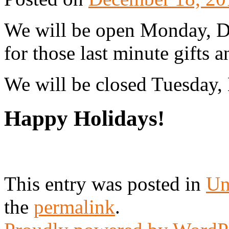
We will be open Monday, 
for those last minute gifts a
We will be closed Tuesday,
Happy Holidays!
This entry was posted in
Un
the
permalink
.