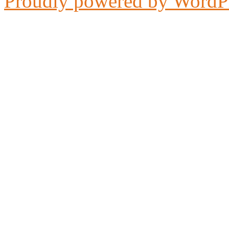
Proudly powered by WordP