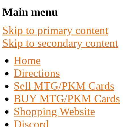
Main menu
Skip to primary content
Skip to secondary content
Home
Directions
Sell MTG/PKM Cards
BUY MTG/PKM Cards
Shopping Website
Discord