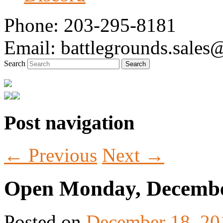
Phone: 203-295-8181
Email: battlegrounds.sale
Search
Post navigation
Tabletop Gaming in Norwalk, CT
Battlegrounds Gaming
←
Previous
Next
→
Open Monday, Decembe
Posted on
December 18, 20