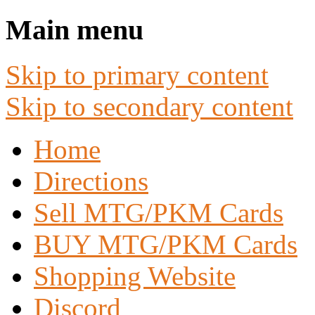
Main menu
Skip to primary content
Skip to secondary content
Home
Directions
Sell MTG/PKM Cards
BUY MTG/PKM Cards
Shopping Website
Discord