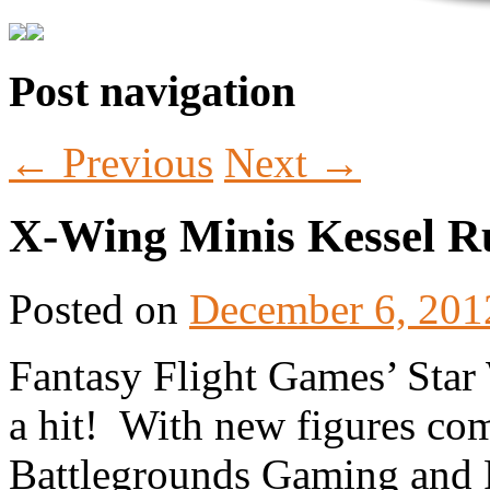
Post navigation
Tabletop Gaming in Norwalk, CT
Battlegrounds Gaming
←
Previous
Next
→
X-Wing Minis Kessel R
Posted on
December 6, 201
Fantasy Flight Games’ Star
a hit! With new figures com
Battlegrounds Gaming and F