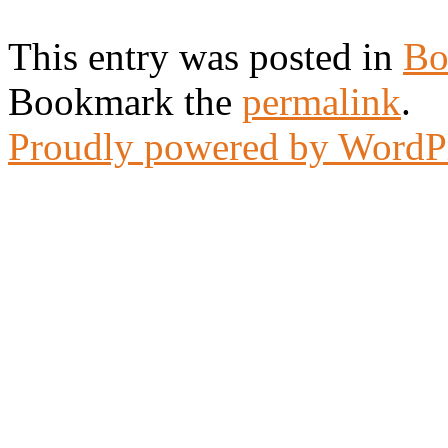
This entry was posted in
Bo
Bookmark the
permalink
.
Proudly powered by WordP