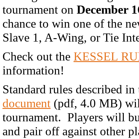
tournament on
December 16
chance to win one of the n
Slave 1, A-Wing, or Tie Inte
Check out the
KESSEL RUN
information!
Standard rules described in
document
(pdf, 4.0 MB) wil
tournament. Players will bui
and pair off against other p