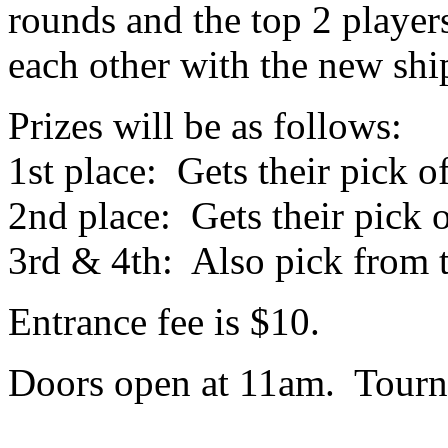
rounds and the top 2 players
each other with the new shi
Prizes will be as follows:
1st place: Gets their pick o
2nd place: Gets their pick 
3rd & 4th: Also pick from 
Entrance fee is $10.
Doors open at 11am. Tourna