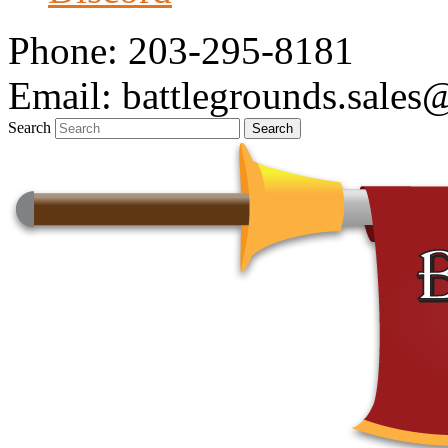
Phone: 203-295-8181
Email: battlegrounds.sale
Search