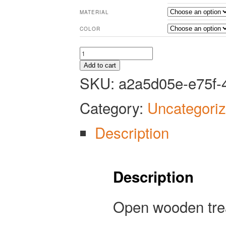
MATERIAL
COLOR
Open
Treasure
Add to cart
Chest
SKU:
a2a5d05e-e75f-
-
Tabletop
Category:
Uncategori
Miniature
quantity
Description
Description
Open wooden trea