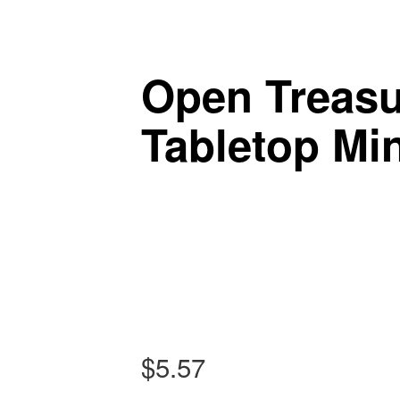
Tabletop Gaming in Norwalk, CT
Post navigation
Battlegrounds Gaming
Open Treasu
Tabletop Min
$
5.57