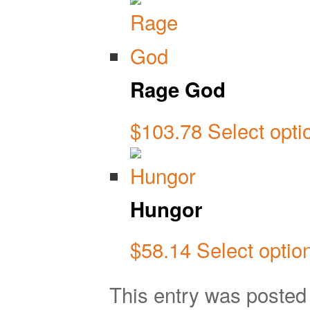
Rage God
$
103.78
Select opti
Hungor
$
58.14
Select optio
This entry was poste