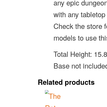
any epic dungeon
with any tabletop
Check the store 
models to use thi
Total Height: 15
Base not include
Related products