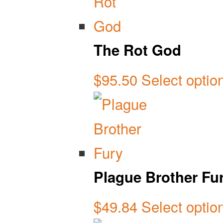
The Rot God
$
95.50
Select optio
Plague Brother Fu
$
49.84
Select optio