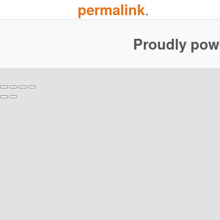
.
permalink
Proudly pow