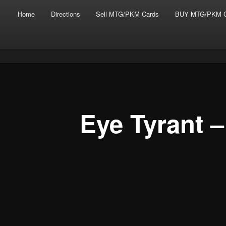
Main menu
Skip to primary content
Skip to secondary content
Home
Directions
Sell MTG/PKM Cards
BUY MTG/PKM C
Tabletop Gaming in Norwalk, CT
Post navigation
Battlegrounds Gaming
Eye Tyrant 