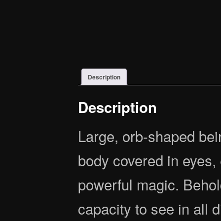
Description
Description
Large, orb-shaped bein
body covered in eyes,
powerful magic. Behol
capacity to see in all 