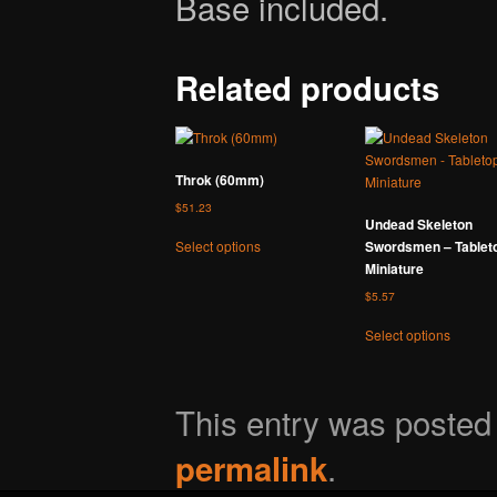
Base included.
Related products
Throk (60mm)
$
51.23
Undead Skeleton
This
Swordsmen – Tablet
Select options
product
Miniature
has
$
5.57
multiple
variants.
This
Select options
The
product
options
has
may
multipl
This entry was poste
be
variants
chosen
The
.
on
options
permalink
the
may