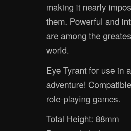
making it nearly impo
them. Powerful and int
are among the greatest
world.
Eye Tyrant for use in
adventure! Compatible
role-playing games.
Total Height: 88mm