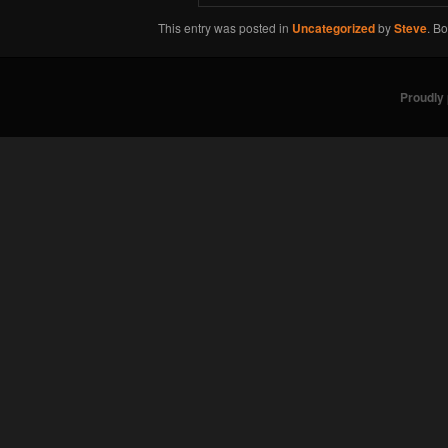
This entry was posted in
Uncategorized
by
Steve
. B
Proudly