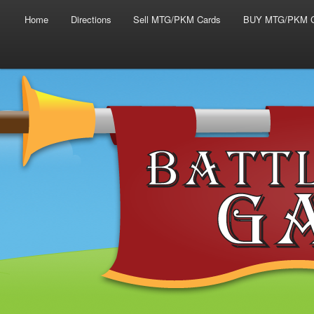
Main menu
Skip to primary content
Skip to secondary content
Home
Directions
Sell MTG/PKM Cards
BUY MTG/PKM C