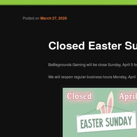
Tabletop Gaming in Norwalk, CT
Post navigation
Posted on
March 27, 2026
Battlegrounds Gaming
Closed Easter S
Battlegrounds Gaming will be close Sunday, April 5 fo
We will reopen regular business hours Monday, April 