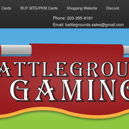
 Cards
BUY MTG/PKM Cards
Shopping Website
Discord
Phone: 203-295-8181
Email: battlegrounds.sales@gmail.com