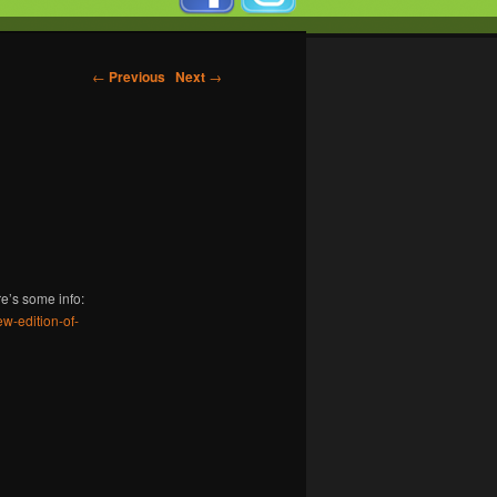
←
Previous
Next
→
re’s some info:
w-edition-of-