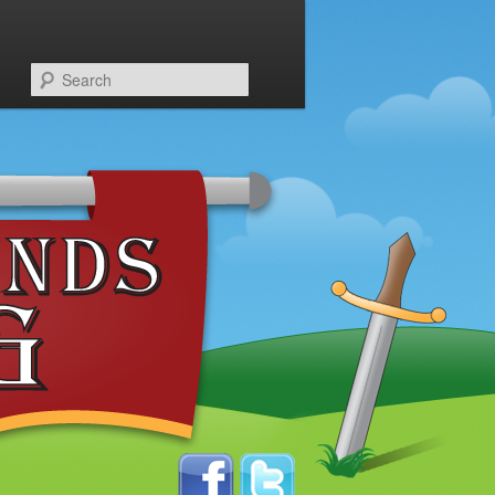
Search