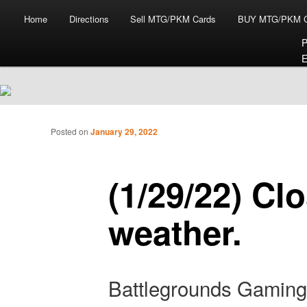
Main menu
Skip to primary content
Skip to secondary content
Home
Directions
Sell MTG/PKM Cards
BUY MTG/PKM C
P
E
Tabletop Gaming in Norwalk, CT
Post navigation
Posted on
January 29, 2022
Battlegrounds Gaming
(1/29/22) Cl
weather.
Battlegrounds Gaming 