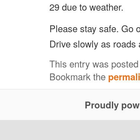
29 due to weather.
Please stay safe. Go 
Drive slowly as roads 
This entry was posted
Bookmark the
permal
Proudly pow