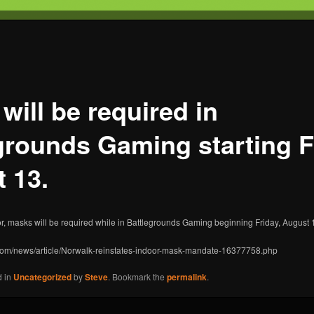
T
s Gaming
will be required in
grounds Gaming starting F
 13.
r, masks will be required while in Battlegrounds Gaming beginning Friday, August 
.com/news/article/Norwalk-reinstates-indoor-mask-mandate-16377758.php
d in
Uncategorized
by
Steve
. Bookmark the
permalink
.