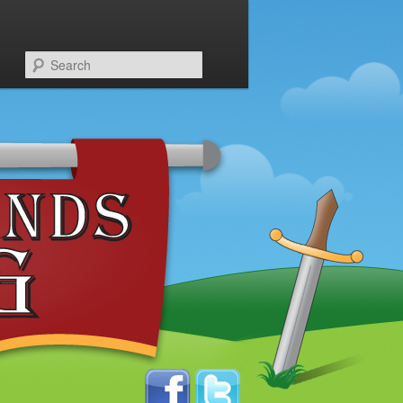
Search