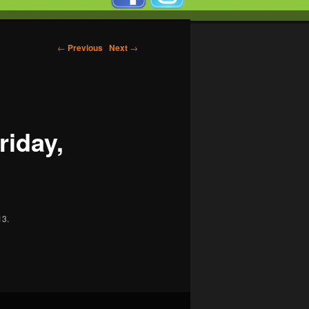
←
Previous
Next
→
riday,
13.