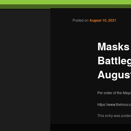
Tabletop Gaming in Norwalk, C
Post navigation
Posted on
August 10, 2021
Battleground
Masks 
Battle
August
Per order of the Mayo
https://www.thehour
This entry was poste