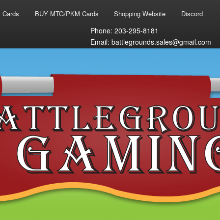
 Cards
BUY MTG/PKM Cards
Shopping Website
Discord
Phone: 203-295-8181
Email: battlegrounds.sales@gmail.com