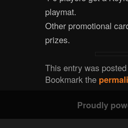
playmat.
Other promotional card
prizes.
This entry was posted
Bookmark the
permal
Proudly pow