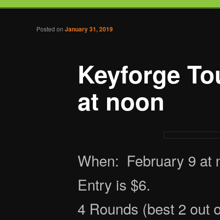
Tabletop Gaming in Norwalk, CT
Post navigation
Posted on
January 31, 2019
Battlegrounds Gaming
Keyforge To
at noon
When: February 9 at 
Entry is $6.
4 Rounds (best 2 out 