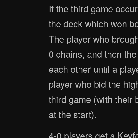
If the third game occur
the deck which won bo
The player who brought
0 chains, and then the
each other until a play
player who bid the hig
third game (with their
at the start).
4-0 players get a Key