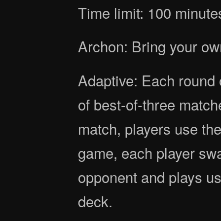
Time limit: 100 minute
Archon: Bring your ow
Adaptive: Each round o
of best-of-three match
match, players use th
game, each player swa
opponent and plays us
deck.