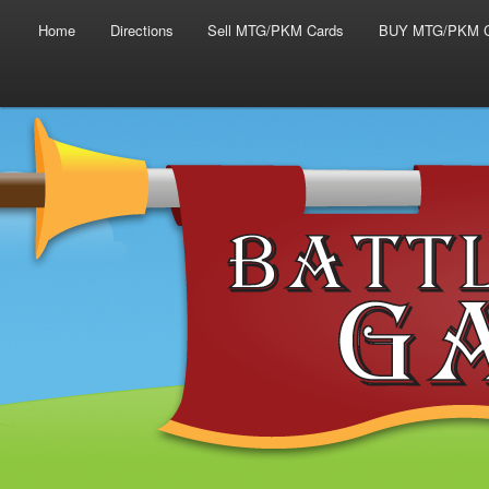
Main menu
Skip to primary content
Skip to secondary content
Home
Directions
Sell MTG/PKM Cards
BUY MTG/PKM C