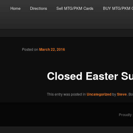
Main menu
Skip to primary content
Skip to secondary content
Home
Directions
Sell MTG/PKM Cards
BUY MTG/PKM C
Tabletop Gaming in Norwalk, CT
Post navigation
Posted on
March 22, 2016
Battlegrounds Gaming
Closed Easter S
This entry was posted in
Uncategorized
by
Steve
. B
Proudly