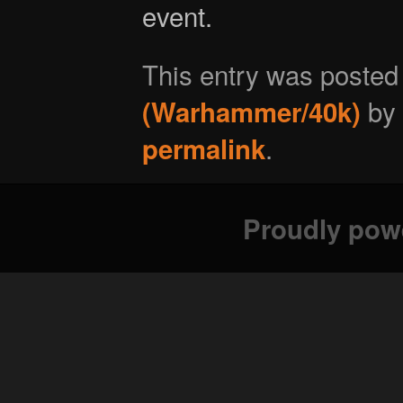
event.
This entry was posted
by
(Warhammer/40k)
.
permalink
Proudly pow