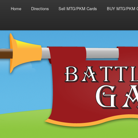
Main menu
Skip to primary content
Skip to secondary content
Home
Directions
Sell MTG/PKM Cards
BUY MTG/PKM C