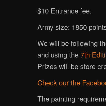
$10 Entrance fee.
Army size: 1850 point
We will be following t
and using the
7th Edi
Prizes will be store c
Check our the Facebo
The painting requireme