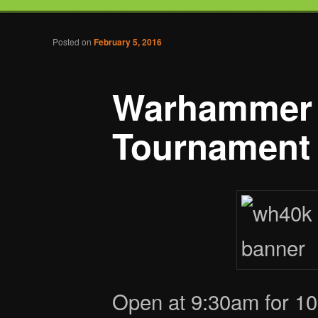
Tabletop Gaming in Norwalk, CT
Post navigation
Posted on
February 5, 2016
Battlegrounds Gaming
Warhammer
Tournament
Open at 9:30am for 10