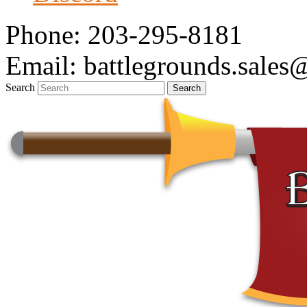
Phone: 203-295-8181
Email: battlegrounds.sale
Search