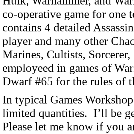
Hulk, Warhammer, and Warh
co-operative game for one 
contains 4 detailed Assassi
player and many other Chao
Marines, Cultists, Sorcerer,
employeed in games of War
Dwarf #65 for the rules of 
In typical Games Workshop f
limited quantities. I’ll be 
Please let me know if you a