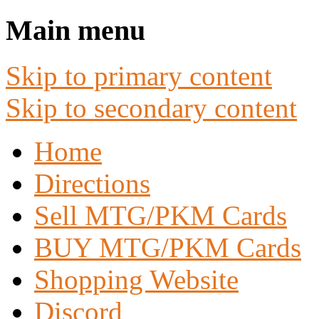
Main menu
Skip to primary content
Skip to secondary content
Home
Directions
Sell MTG/PKM Cards
BUY MTG/PKM Cards
Shopping Website
Discord