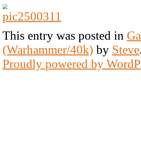
This entry was posted in
Ga
(Warhammer/40k)
by
Steve
Proudly powered by WordP