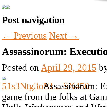
Post navigation
Tabletop Gaming in Norwalk, CT
Battlegrounds Gaming
←
Previous
Next
→
Assassinorum: Executi
Posted on
April 29, 2015
b
Assassinarum: Ex
game from the folks at Gam