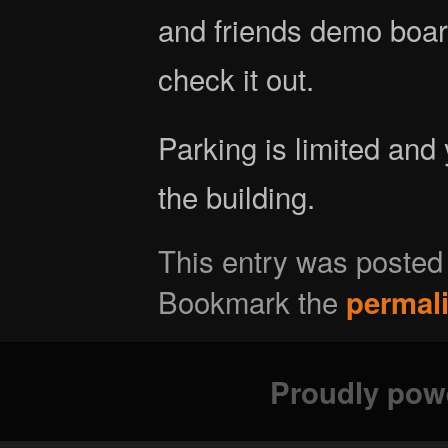
and friends demo boa
check it out.
Parking is limited and
the building.
This entry was posted
Bookmark the
permal
Proudly pow