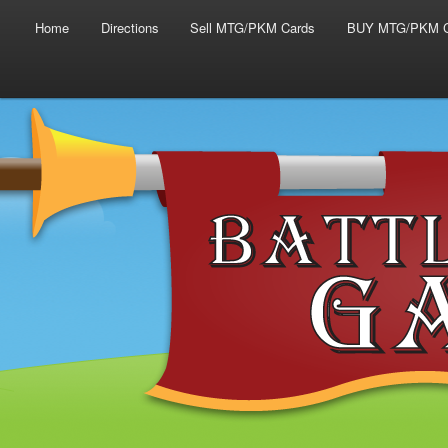
Main menu
Skip to primary content
Skip to secondary content
Home
Directions
Sell MTG/PKM Cards
BUY MTG/PKM C