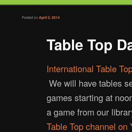
Tabletop Gaming in Norwalk, CT
Post navigation
Posted on
April 3, 2014
Battlegrounds Gaming
Table Top D
International Table T
We will have tables set
games starting at noo
a game from our libra
Table Top channel on