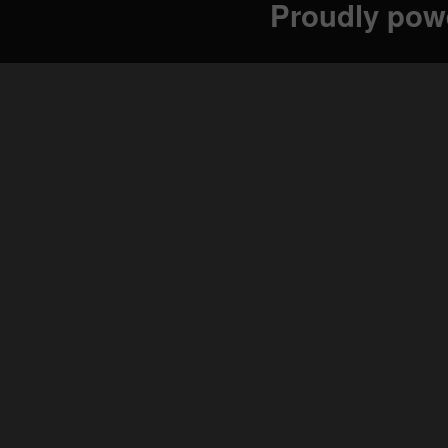
Proudly pow