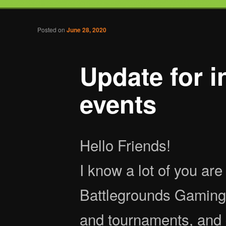
Tabletop Gaming in Norwalk, CT
Post navigation
Posted on
June 28, 2020
Battlegrounds Gaming
Update for i
events
Hello Friends!
I know a lot of you are 
Battlegrounds Gaming 
and tournaments, and 