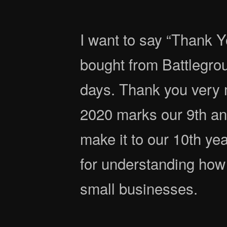
I want to say “Thank Y
bought from Battlegro
days. Thank you very 
2020 marks our 9th an
make it to our 10th ye
for understanding how 
small businesses.