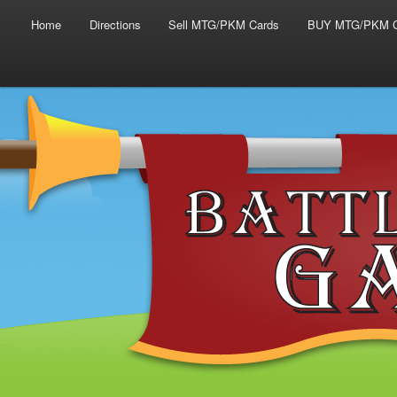
Main menu
Skip to primary content
Skip to secondary content
Home
Directions
Sell MTG/PKM Cards
BUY MTG/PKM C