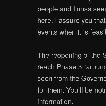
people and I miss seei
here. I assure you that
events when it is feasi
The reopening of the S
reach Phase 3 “around
soon from the Governo
for them. You’ll be noti
information.