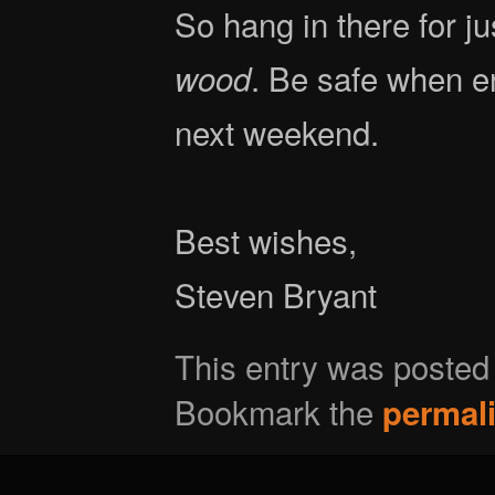
So hang in there for j
. Be safe when en
wood
next weekend.
Best wishes,
Steven Bryant
This entry was posted
Bookmark the
permal